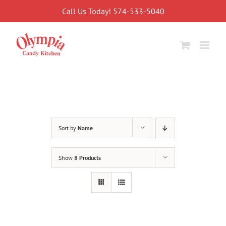
Skip
Call Us Today! 574-533-5040
to
content
Sort by
Name
Show
8 Products