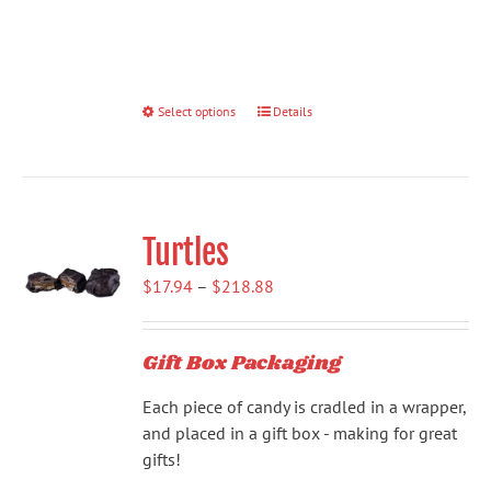
Select options
This
Details
product
has
multiple
variants.
Turtles
The
options
Price
$
17.94
–
$
218.88
may
range:
be
$17.94
chosen
Gift Box Packaging
through
on
$218.88
the
Each piece of candy is cradled in a wrapper,
product
and placed in a gift box - making for great
page
gifts!