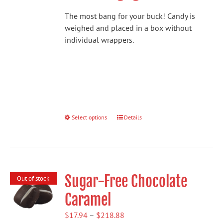
The most bang for your buck! Candy is
weighed and placed in a box without
individual wrappers.
Select options
This
Details
product
has
multiple
variants.
Sugar-Free Chocolate
The
Out of stock
options
Caramel
may
be
Price
$
17.94
–
$
218.88