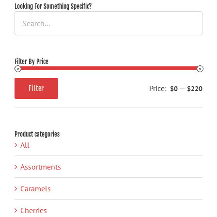
may
Looking For Something Specific?
be
chosen
on
the
Filter By Price
product
page
Price:
—
$0
$220
Filter
Min
Max
price
price
Product categories
All
Assortments
Caramels
Cherries