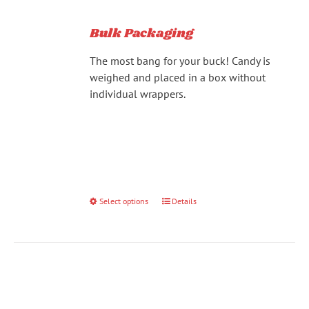
Bulk Packaging
The most bang for your buck! Candy is
weighed and placed in a box without
individual wrappers.
Select options
This
Details
product
has
multiple
variants.
The
options