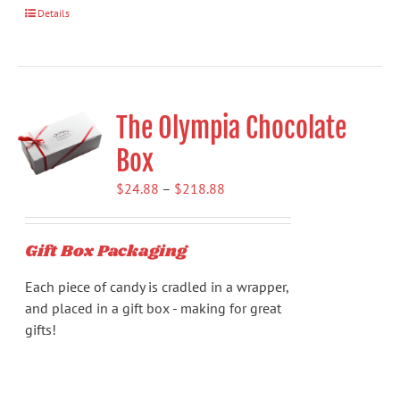
Details
The Olympia Chocolate
Box
Price
$
24.88
–
$
218.88
range:
$24.88
Gift Box Packaging
through
$218.88
Each piece of candy is cradled in a wrapper,
and placed in a gift box - making for great
gifts!