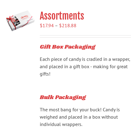
Assortments
Price
$
17.94
–
$
218.88
range:
$17.94
Gift Box Packaging
through
$218.88
Each piece of candy is cradled in a wrapper,
and placed in a gift box - making for great
gifts!
Bulk Packaging
The most bang for your buck! Candy is
weighed and placed in a box without
individual wrappers.