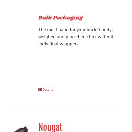
Bulk Packaging
The most bang for your buck! Candy is
weighed and placed in a box without
individual wrappers.
Details
Nougat