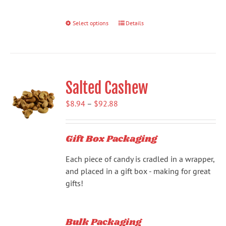
Select options
This
Details
product
has
multiple
variants.
Salted Cashew
The
options
Price
$
8.94
–
$
92.88
may
range:
be
$8.94
chosen
Gift Box Packaging
through
on
$92.88
the
Each piece of candy is cradled in a wrapper,
product
and placed in a gift box - making for great
page
gifts!
Bulk Packaging