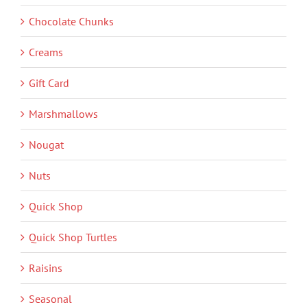
Chocolate Chunks
Creams
Gift Card
Marshmallows
Nougat
Nuts
Quick Shop
Quick Shop Turtles
Raisins
Seasonal