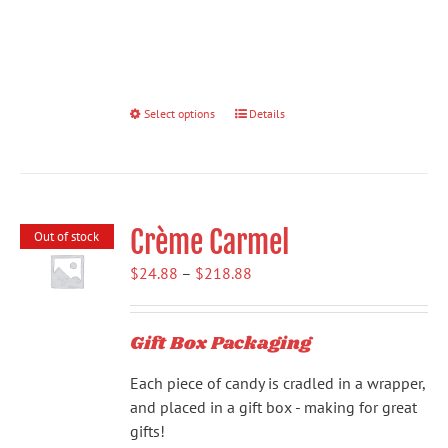
Select options
This
Details
product
has
multiple
variants.
Crème Carmel
The
Out of stock
options
Price
$
24.88
–
$
218.88
may
range:
be
$24.88
chosen
Gift Box Packaging
through
on
$218.88
the
Each piece of candy is cradled in a wrapper,
product
and placed in a gift box - making for great
page
gifts!