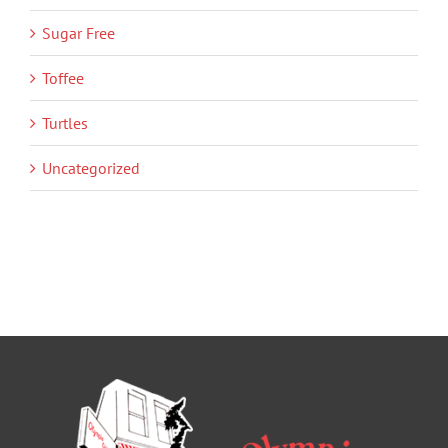
Sugar Free
Toffee
Turtles
Uncategorized