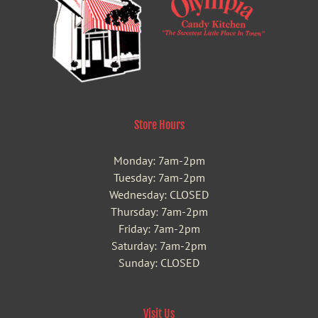
Store Hours
Monday: 7am-2pm
Tuesday: 7am-2pm
Wednesday: CLOSED
Thursday: 7am-2pm
Friday: 7am-2pm
Saturday: 7am-2pm
Sunday: CLOSED
Visit Us