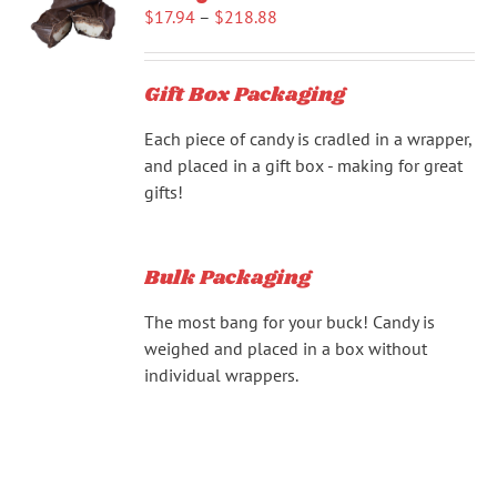
Price
$
17.94
–
$
218.88
range:
$17.94
Gift Box Packaging
through
$218.88
Each piece of candy is cradled in a wrapper,
and placed in a gift box - making for great
gifts!
Bulk Packaging
The most bang for your buck! Candy is
weighed and placed in a box without
individual wrappers.