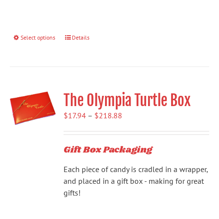
Select options
This
Details
product
has
multiple
variants.
The Olympia Turtle Box
The
options
Price
$
17.94
–
$
218.88
may
range:
be
$17.94
chosen
Gift Box Packaging
through
on
$218.88
the
Each piece of candy is cradled in a wrapper,
product
and placed in a gift box - making for great
page
gifts!