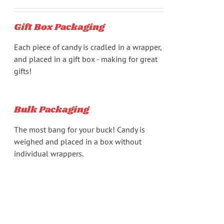
chosen
range:
on
$17.94
Gift Box Packaging
the
through
product
$218.88
Each piece of candy is cradled in a wrapper,
page
and placed in a gift box - making for great
gifts!
Bulk Packaging
The most bang for your buck! Candy is
weighed and placed in a box without
individual wrappers.